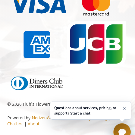
© 2026 Fluff's Flowers. All Rights Reserved.
Questions about services, pricing, or
support? Start a chat.
Powered by
NetizenWorks
, see
Web Design Pricing
|
AI
Chatbot
|
About