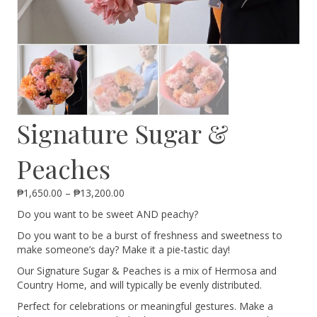
Signature Sugar &
Peaches
Price
₱
1,650.00
–
₱
13,200.00
range:
Do you want to be sweet AND peachy?
₱1,650.00
through
Do you want to be a burst of freshness and sweetness to
₱13,200.00
make someone’s day? Make it a pie-tastic day!
Our Signature Sugar & Peaches is a mix of Hermosa and
Country Home, and will typically be evenly distributed.
Perfect for celebrations or meaningful gestures. Make a