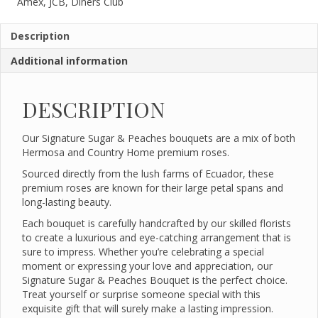
Amex, JCB, Diners Club
Description
Additional information
DESCRIPTION
Our Signature Sugar & Peaches bouquets are a mix of both
Hermosa and Country Home premium roses.
Sourced directly from the lush farms of Ecuador, these
premium roses are known for their large petal spans and
long-lasting beauty.
Each bouquet is carefully handcrafted by our skilled florists
to create a luxurious and eye-catching arrangement that is
sure to impress. Whether you’re celebrating a special
moment or expressing your love and appreciation, our
Signature Sugar & Peaches Bouquet is the perfect choice.
Treat yourself or surprise someone special with this
exquisite gift that will surely make a lasting impression.