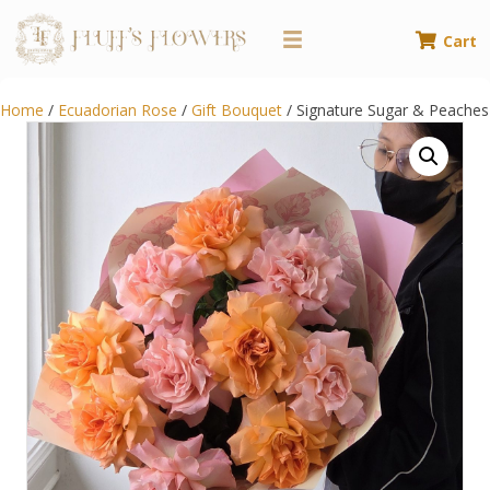
Cart
Home
/
Ecuadorian Rose
/
Gift Bouquet
/ Signature Sugar & Peaches