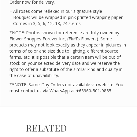
Order now for delivery.
– All roses come reflexed in our signature style
– Bouquet will be wrapped in pink printed wrapping paper
– Comes in 3, 5, 6, 12, 18, 24 stems
*NOTE: Photos shown for reference are fully owned by
Flower Shoppes Forever Inc, (Fluff’s Flowers). Some
products may not look exactly as they appear in pictures in
terms of color and size due to lighting, different source
farms, etc. It is possible that a certain item will be out of
stock on your selected delivery date and we reserve the
right to offer a substitute of the similar kind and quality in
the case of unavailability.
**NOTE: Same-Day Orders not available via website. You
must contact us via WhatsApp at +63960-501-9855.
RELATED