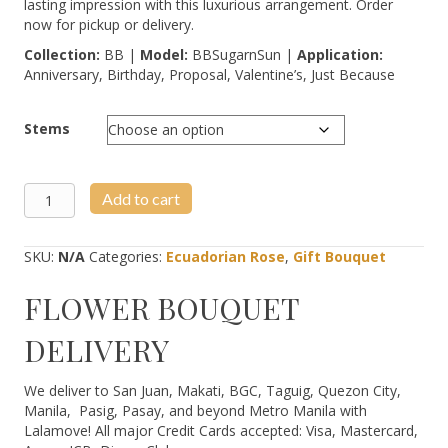
lasting impression with this luxurious arrangement. Order
now for pickup or delivery.
Collection:
BB |
Model:
BBSugarnSun |
Application:
Anniversary, Birthday, Proposal, Valentine’s, Just Because
Stems
Signature
Add to cart
Sugar
&
Peaches
SKU:
N/A
Categories:
Ecuadorian Rose
,
Gift Bouquet
quantity
FLOWER BOUQUET
DELIVERY
We deliver to San Juan, Makati, BGC, Taguig, Quezon City,
Manila, Pasig, Pasay, and beyond Metro Manila with
Lalamove! All major Credit Cards accepted: Visa, Mastercard,