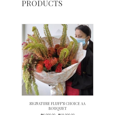
PRODUCTS
SIGNATURE FLUFF’S CHOICE AA
BOUQUET
Price
₱
6,000.00
–
₱
18,000.00