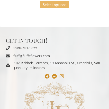
₱550.00
product
Select options
through
has
₱13,200.00
multiple
variants.
The
options
may
be
GET IN TOUCH!
chosen
on
0960-501-9855
the
fluff@fluffsflowers.com
product
page
102 Richbelt Terraces, 19 Annapolis St., Greenhills, San
Juan City Philippines