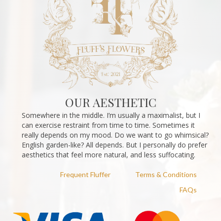
OUR AESTHETIC
Somewhere in the middle. I’m usually a maximalist, but I
can exercise restraint from time to time. Sometimes it
really depends on my mood. Do we want to go whimsical?
English garden-like? All depends. But I personally do prefer
aesthetics that feel more natural, and less suffocating.
Frequent Fluffer
Terms & Conditions
FAQs